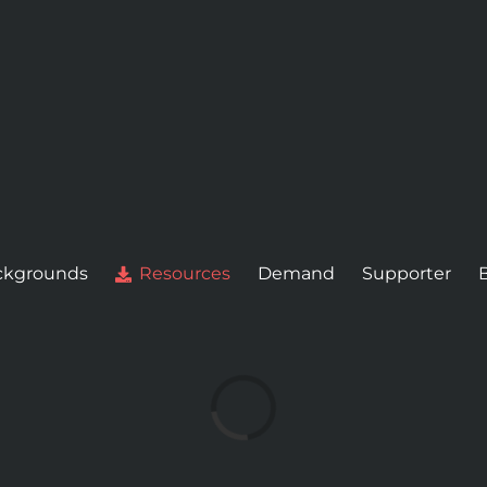
ckgrounds
Resources
Demand
Supporter
Loading...