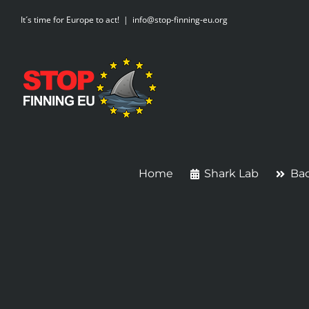
Skip
It´s time for Europe to act!
|
info@stop-finning-eu.org
to
content
Home
Shark Lab
Ba