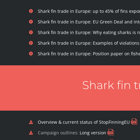
Shark fin trade in Europe: up to 45% of fins ex
Shark fin trade in Europe: EU Green Deal and i
Shark fin trade in Europe: Why eating sharks is 
Shark fin trade in Europe: Examples of violations 
Shark fin trade in Europe: Position paper on fish
Shark fin 
Overview & current status of StopFinningEU
Campaign outlines:
Long version