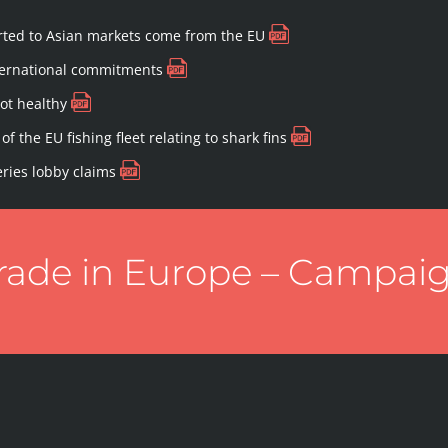
ported to Asian markets come from the EU
nternational commitments
not healthy
of the EU fishing fleet relating to shark fins
eries lobby claims
trade in Europe – Campai