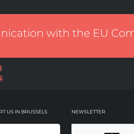
cation with the EU Co
T US IN BRUSSELS
NEWSLETTER