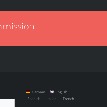
mmission
German
English
Spanish
Italian
French