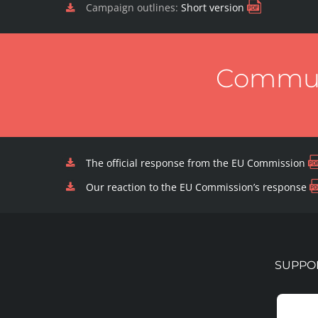
Campaign outlines:
Short version
Communi
The official response from the EU Commission
Our reaction to the EU Commission’s response
SUPPOR