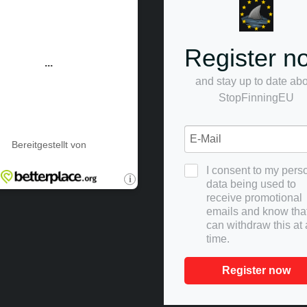
Register n
and stay up to date ab
StopFinningEU
I consent to my pers
data being used to
receive promotional
emails and know that
can withdraw this at
time.
Register now