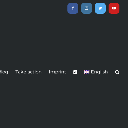
Facebook
Instagram
Twitter
YouTube
Blog
Take action
Imprint
English