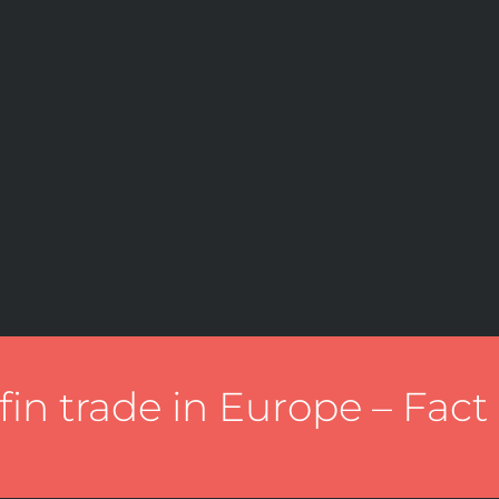
fin trade in Europe – Fact